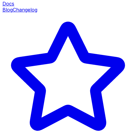
Docs
Blog
Changelog