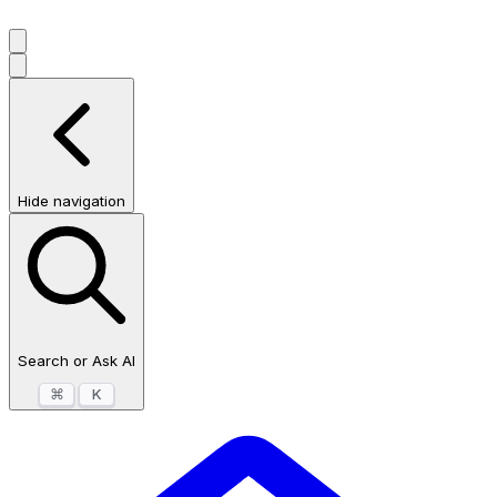
Hide navigation
Search or Ask AI
⌘
K