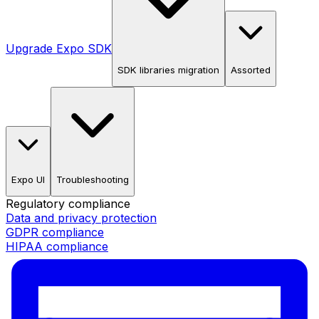
Upgrade Expo SDK
SDK libraries migration
Assorted
Expo UI
Troubleshooting
Regulatory compliance
Data and privacy protection
GDPR compliance
HIPAA compliance