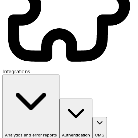
Integrations
Analytics and error reports
Authentication
CMS