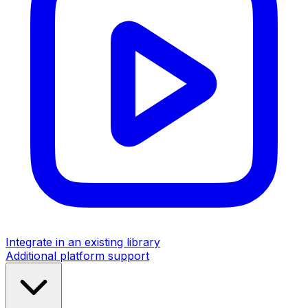
Integrate in an existing library
Additional platform support