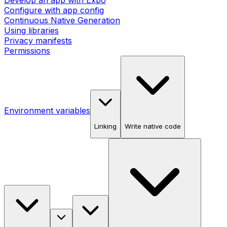
Develop an app with Expo
Configure with app config
Continuous Native Generation
Using libraries
Privacy manifests
Permissions
Environment variables
Linking
Write native code