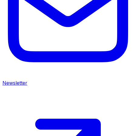
Newsletter