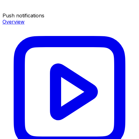
Push notifications
Overview