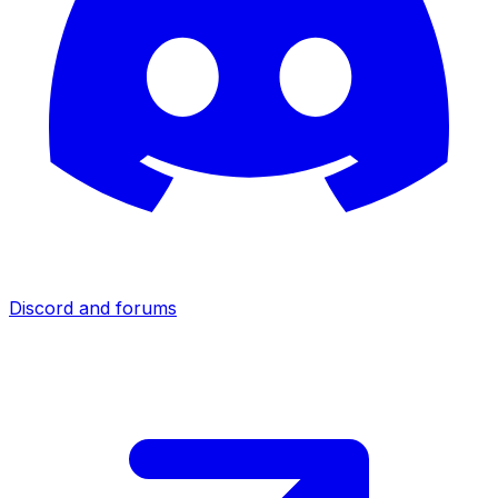
Discord and forums