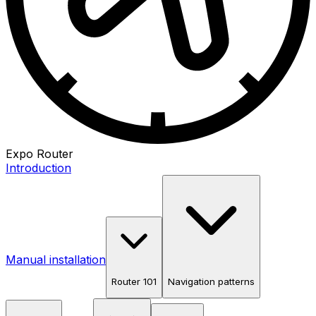
Expo Router
Introduction
Manual installation
Router 101
Navigation patterns