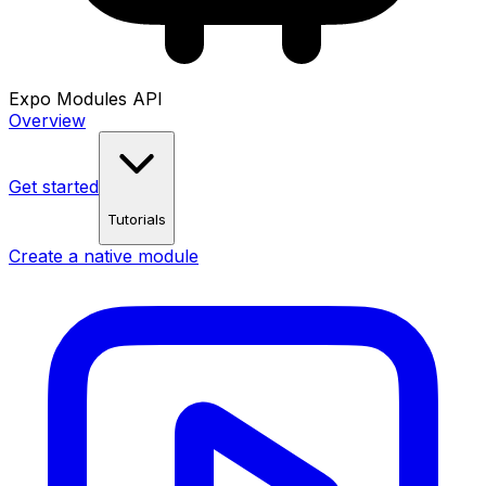
Expo Modules API
Overview
Get started
Tutorials
Create a native module