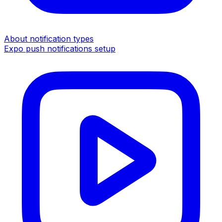
About notification types
Expo push notifications setup