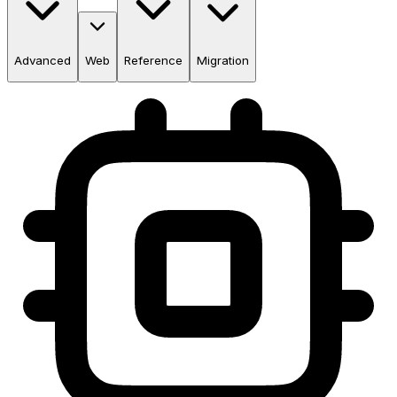
Advanced
Web
Reference
Migration