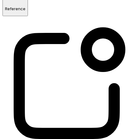
Reference