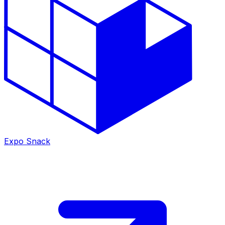
Expo Snack