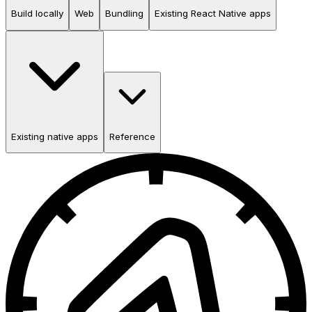
Build locally
Web
Bundling
Existing React Native apps
Existing native apps
Reference