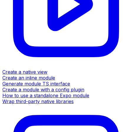
Create a native view
Create an inline module
Generate module TS interface
Create a module with a config plugin
How to use a standalone Expo module
Wrap third-party native libraries