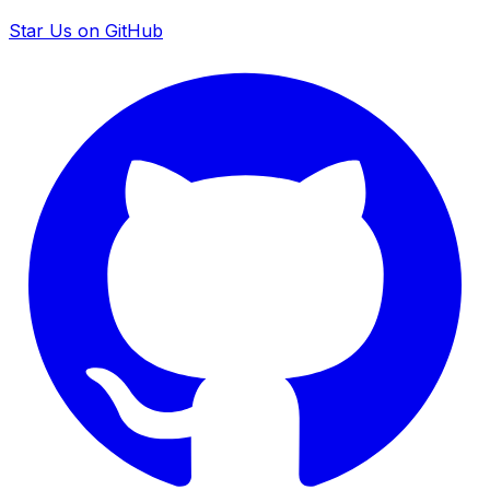
Star Us on GitHub