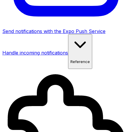
Send notifications with the Expo Push Service
Handle incoming notifications
Reference