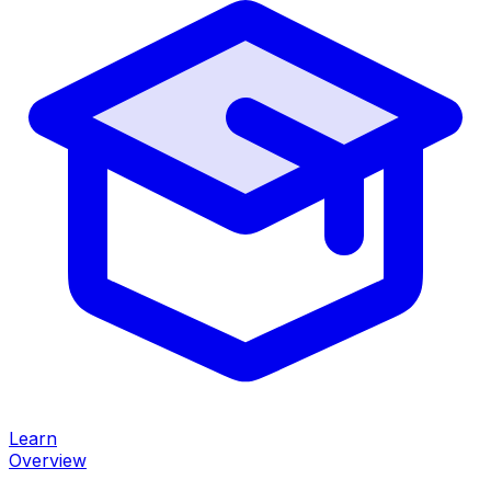
Learn
Overview