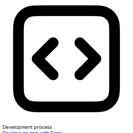
Development process