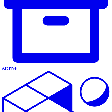
Archive