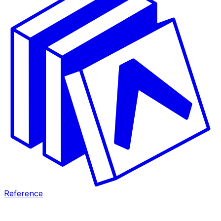
Reference