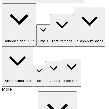
Database and SDKs
Emails
Feature flags
In-app purchases
Push notifications
Tools
TV apps
Web apps
More