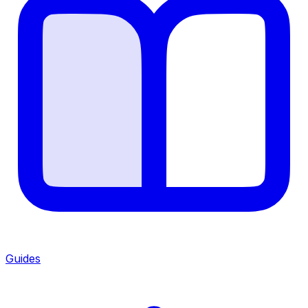
Guides