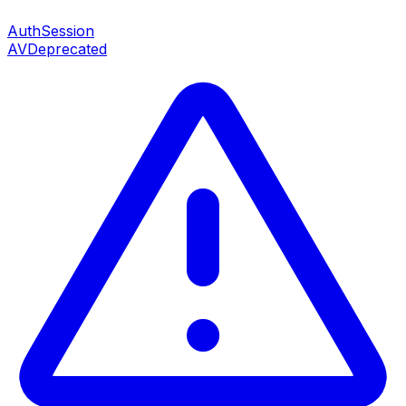
AuthSession
AV
Deprecated