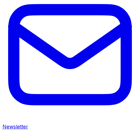
Newsletter