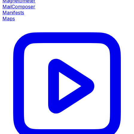
Magnetometer
MailComposer
Manifests
Maps