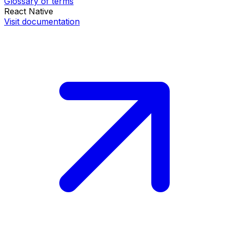
Glossary of terms
React Native
Visit documentation