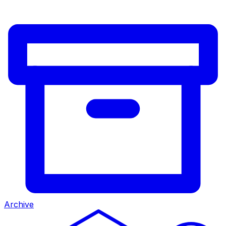
Archive