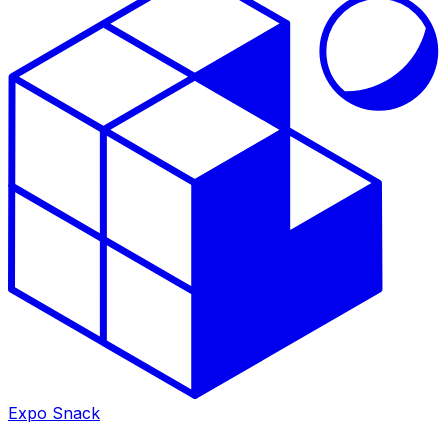
Expo Snack