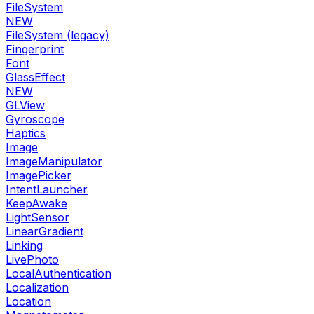
FileSystem
NEW
FileSystem (legacy)
Fingerprint
Font
GlassEffect
NEW
GLView
Gyroscope
Haptics
Image
ImageManipulator
ImagePicker
IntentLauncher
KeepAwake
LightSensor
LinearGradient
Linking
LivePhoto
LocalAuthentication
Localization
Location