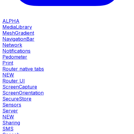
ALPHA
MediaLibrary
MeshGradient
NavigationBar
Network
Notifications
Pedometer
Print
Router native tabs
NEW
Router UI
ScreenCapture
ScreenOrientation
SecureStore
Sensors
Server
NEW
Sharing
SMS