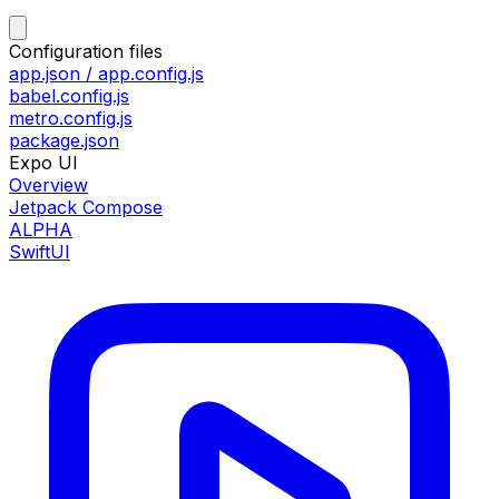
Configuration files
app.json / app.config.js
babel.config.js
metro.config.js
package.json
Expo UI
Overview
Jetpack Compose
ALPHA
SwiftUI