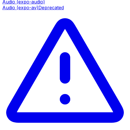
Audio (expo-audio)
Audio (expo-av)
Deprecated