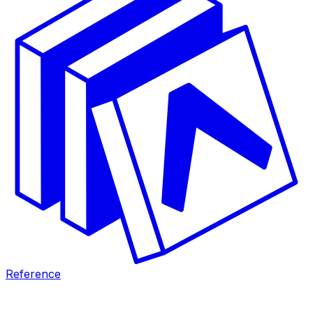
Reference