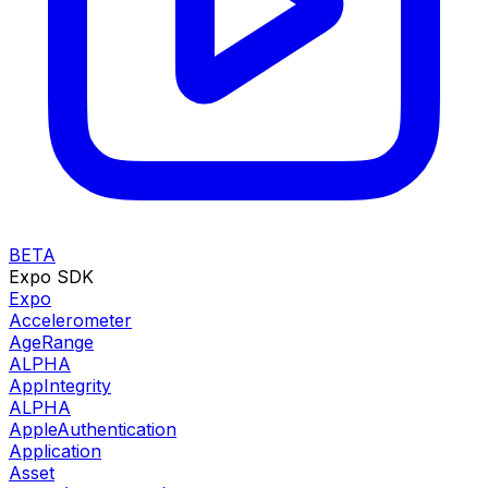
BETA
Expo SDK
Expo
Accelerometer
AgeRange
ALPHA
AppIntegrity
ALPHA
AppleAuthentication
Application
Asset