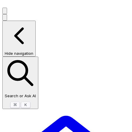
Hide navigation
Search or Ask AI
⌘
K