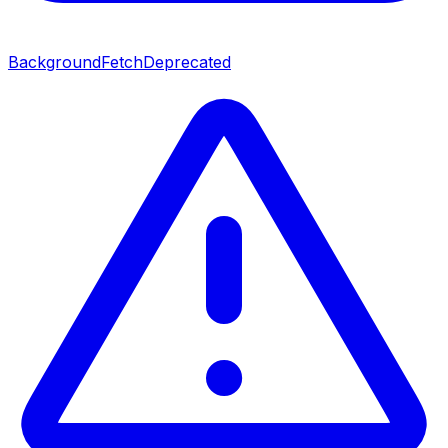
BackgroundFetch
Deprecated