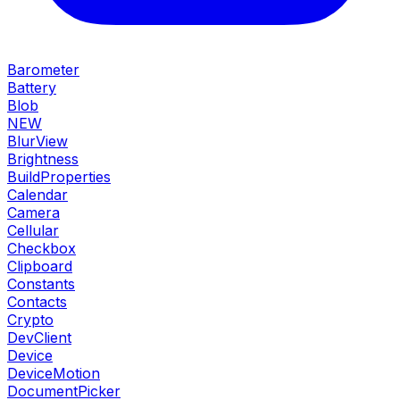
Barometer
Battery
Blob
NEW
BlurView
Brightness
BuildProperties
Calendar
Camera
Cellular
Checkbox
Clipboard
Constants
Contacts
Crypto
DevClient
Device
DeviceMotion
DocumentPicker