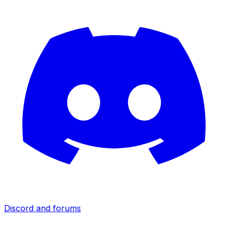
Discord and forums