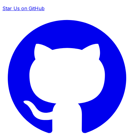
Star Us on GitHub