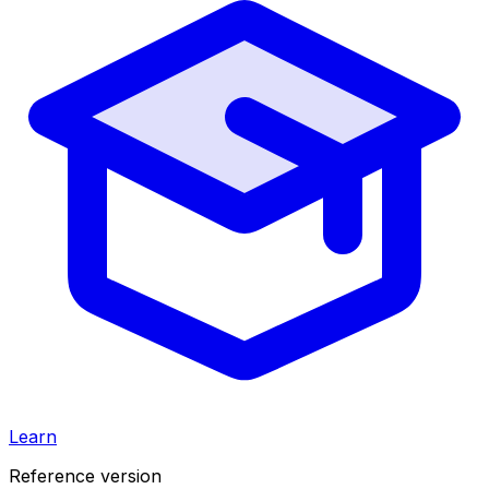
Learn
Reference version