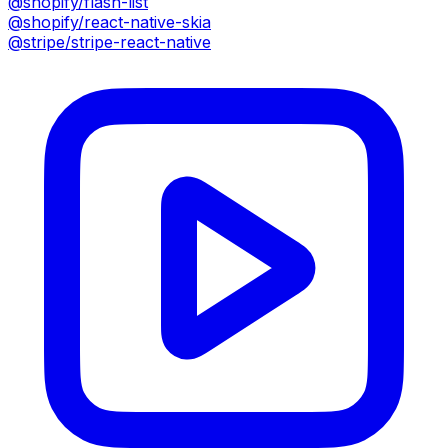
@shopify/flash-list
@shopify/react-native-skia
@stripe/stripe-react-native