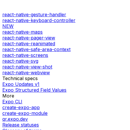
react-native-gesture-handler
react-native-keyboard-controller
NEW
react-native-maps
react-native-pager-view
react-native-reanimated
react-native-safe-area-context
react-native-screens
react-native-svg
react-native-view-shot
react-native-webview
Technical specs
Expo Updates v1
Expo Structured Field Values
More
Expo CLI
create-expo-app
create-expo-module
qr.expo.dev
Release statuses