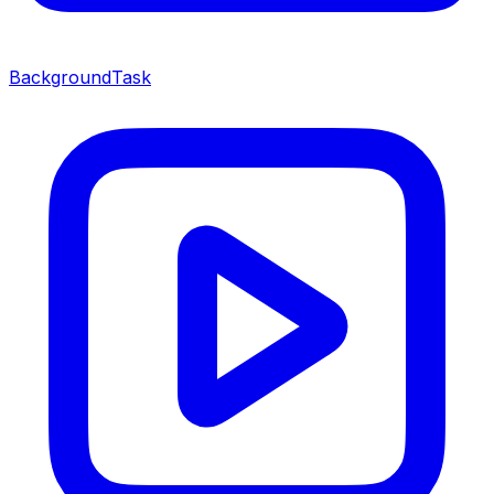
BackgroundTask