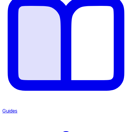
Guides