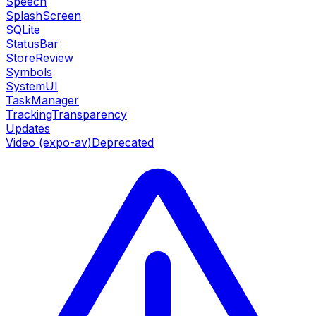
Speech
SplashScreen
SQLite
StatusBar
StoreReview
Symbols
SystemUI
TaskManager
TrackingTransparency
Updates
Video (expo-av)
Deprecated