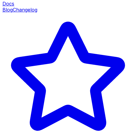
Docs
Blog
Changelog