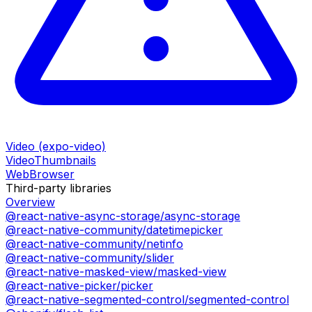
Video (expo-video)
VideoThumbnails
WebBrowser
Third-party libraries
Overview
@react-native-async-storage/async-storage
@react-native-community/datetimepicker
@react-native-community/netinfo
@react-native-community/slider
@react-native-masked-view/masked-view
@react-native-picker/picker
@react-native-segmented-control/segmented-control