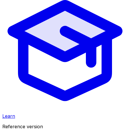
Learn
Reference version