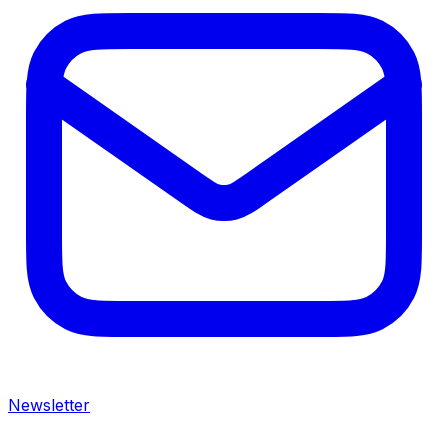
Newsletter