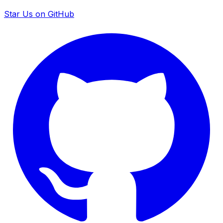
Star Us on GitHub