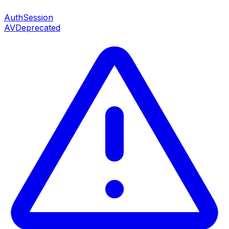
AuthSession
AV
Deprecated