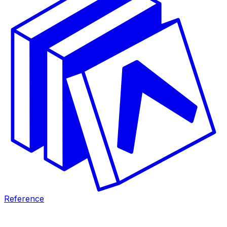
Reference