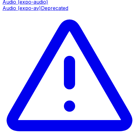
Audio (expo-audio)
Audio (expo-av)
Deprecated