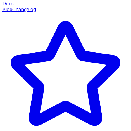
Docs
Blog
Changelog