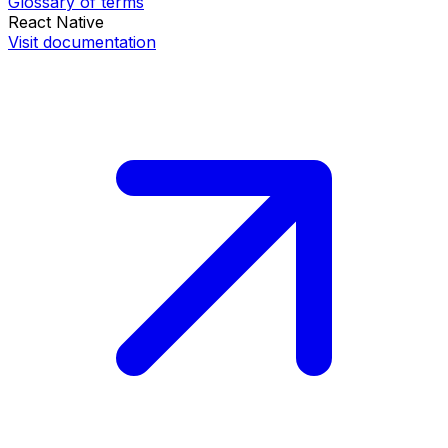
Glossary of terms
React Native
Visit documentation