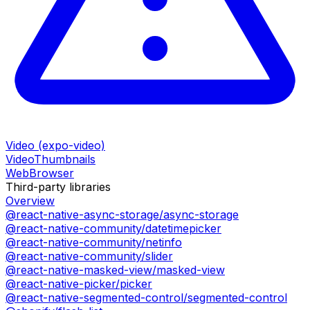
Video (expo-video)
VideoThumbnails
WebBrowser
Third-party libraries
Overview
@react-native-async-storage/async-storage
@react-native-community/datetimepicker
@react-native-community/netinfo
@react-native-community/slider
@react-native-masked-view/masked-view
@react-native-picker/picker
@react-native-segmented-control/segmented-control