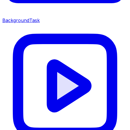
BackgroundTask