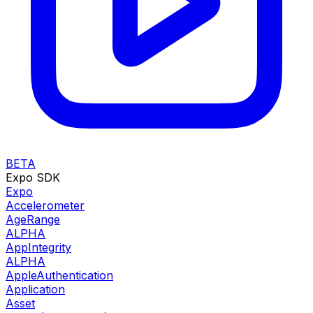
BETA
Expo SDK
Expo
Accelerometer
AgeRange
ALPHA
AppIntegrity
ALPHA
AppleAuthentication
Application
Asset