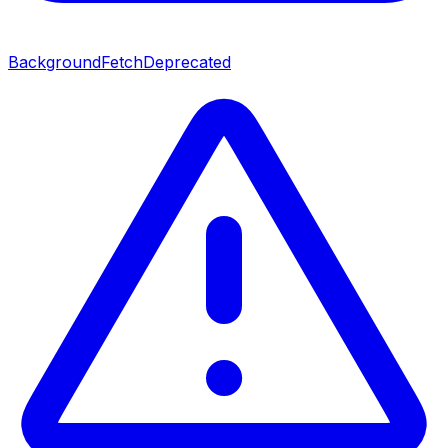
BackgroundFetch
Deprecated