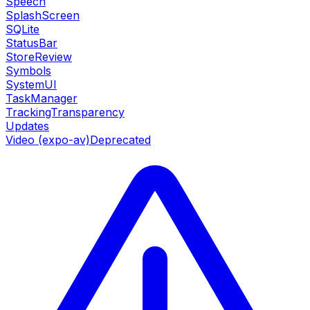
Speech
SplashScreen
SQLite
StatusBar
StoreReview
Symbols
SystemUI
TaskManager
TrackingTransparency
Updates
Video (expo-av)
Deprecated