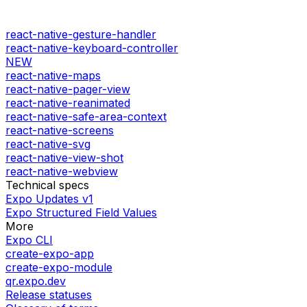
react-native-gesture-handler
react-native-keyboard-controller
NEW
react-native-maps
react-native-pager-view
react-native-reanimated
react-native-safe-area-context
react-native-screens
react-native-svg
react-native-view-shot
react-native-webview
Technical specs
Expo Updates v1
Expo Structured Field Values
More
Expo CLI
create-expo-app
create-expo-module
qr.expo.dev
Release statuses