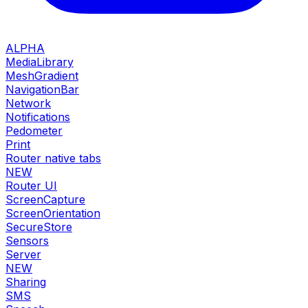
ALPHA
MediaLibrary
MeshGradient
NavigationBar
Network
Notifications
Pedometer
Print
Router native tabs
NEW
Router UI
ScreenCapture
ScreenOrientation
SecureStore
Sensors
Server
NEW
Sharing
SMS