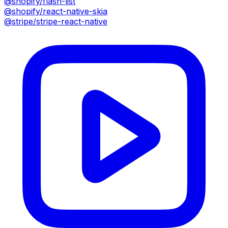
@shopify/flash-list
@shopify/react-native-skia
@stripe/stripe-react-native