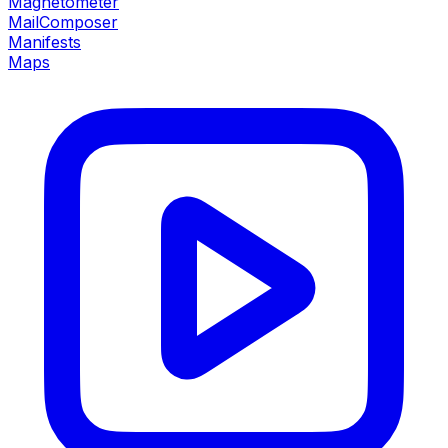
Magnetometer
MailComposer
Manifests
Maps