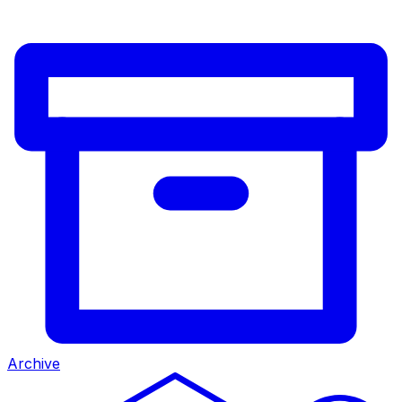
Archive