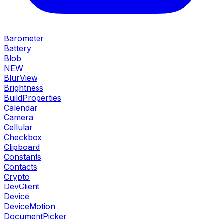
Barometer
Battery
Blob
NEW
BlurView
Brightness
BuildProperties
Calendar
Camera
Cellular
Checkbox
Clipboard
Constants
Contacts
Crypto
DevClient
Device
DeviceMotion
DocumentPicker