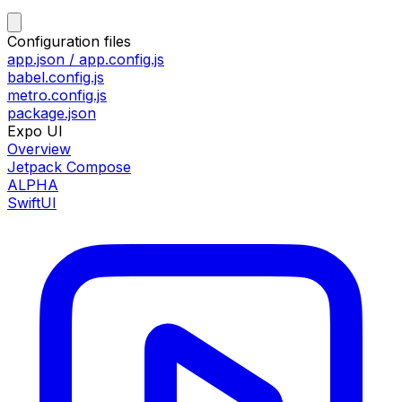
Configuration files
app.json / app.config.js
babel.config.js
metro.config.js
package.json
Expo UI
Overview
Jetpack Compose
ALPHA
SwiftUI