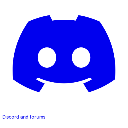
Discord and forums