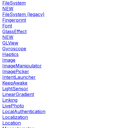
FileSystem
NEW
FileSystem (legacy)
Fingerprint
Font
GlassEffect
NEW
GLView
Gyroscope
Haptics
Image
ImageManipulator
ImagePicker
IntentLauncher
KeepAwake
LightSensor
LinearGradient
Linking
LivePhoto
LocalAuthentication
Localization
Location