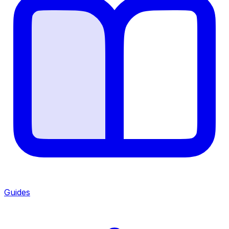
Guides