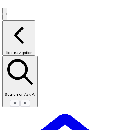
Hide navigation
Search or Ask AI
⌘
K