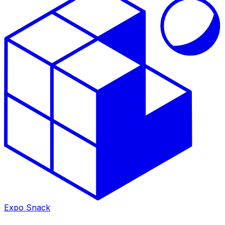
Expo Snack