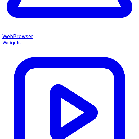
WebBrowser
Widgets