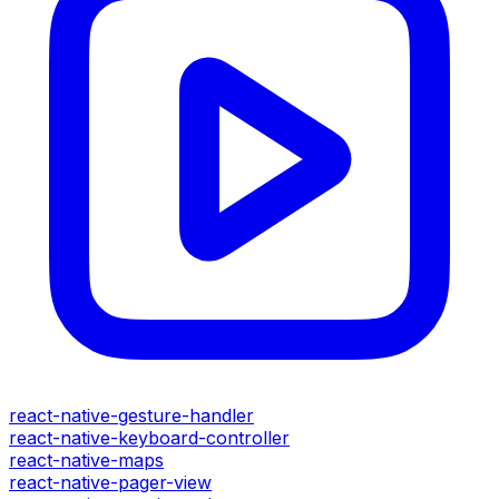
react-native-gesture-handler
react-native-keyboard-controller
react-native-maps
react-native-pager-view