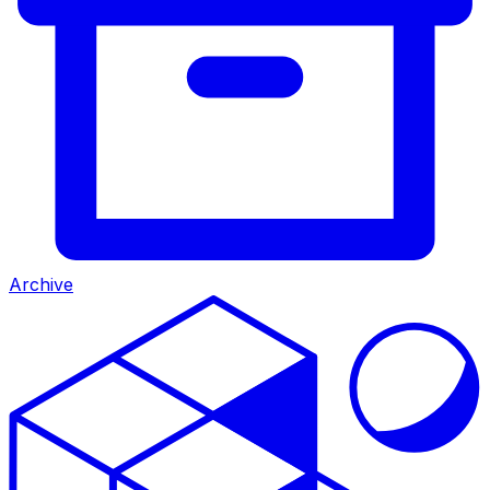
Archive