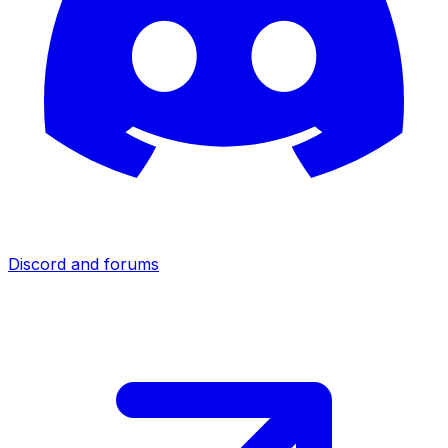
Discord and forums