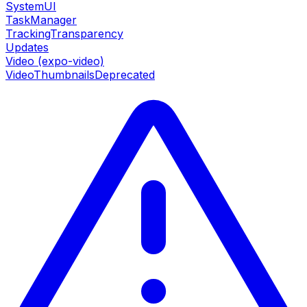
SystemUI
TaskManager
TrackingTransparency
Updates
Video (expo-video)
VideoThumbnails
Deprecated