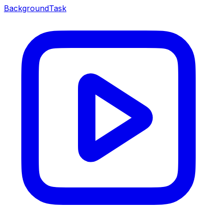
BackgroundTask