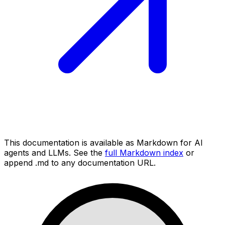
This documentation is available as Markdown for AI
agents and LLMs. See the
full Markdown index
or
append .md to any documentation URL.