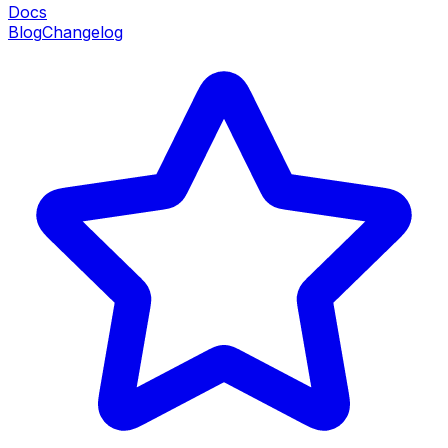
Docs
Blog
Changelog