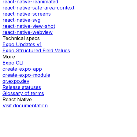
react-native-reanimated
react-native-safe-area-context
react-native-screens
react-native-svg
react-native-view-shot
react-native-webview
Technical specs
Expo Updates v1
Expo Structured Field Values
More
Expo CLI
create-expo-app
create-expo-module
qr.expo.dev
Release statuses
Glossary of terms
React Native
Visit documentation