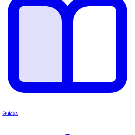
Guides