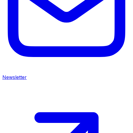
Newsletter