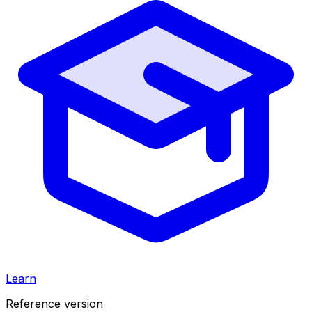
Learn
Reference version