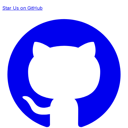
Star Us on GitHub