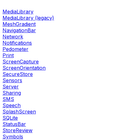
MediaLibrary
MediaLibrary (legacy)
MeshGradient
NavigationBar
Network
Notifications
Pedometer
Print
ScreenCapture
ScreenOrientation
SecureStore
Sensors
Server
Sharing
SMS
Speech
SplashScreen
SQLite
StatusBar
StoreReview
Symbols