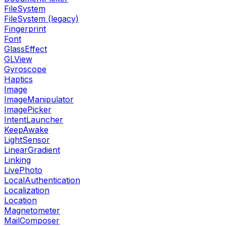
FileSystem
FileSystem (legacy)
Fingerprint
Font
GlassEffect
GLView
Gyroscope
Haptics
Image
ImageManipulator
ImagePicker
IntentLauncher
KeepAwake
LightSensor
LinearGradient
Linking
LivePhoto
LocalAuthentication
Localization
Location
Magnetometer
MailComposer