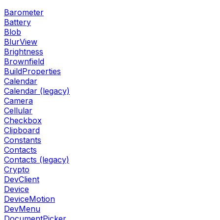
Barometer
Battery
Blob
BlurView
Brightness
Brownfield
BuildProperties
Calendar
Calendar (legacy)
Camera
Cellular
Checkbox
Clipboard
Constants
Contacts
Contacts (legacy)
Crypto
DevClient
Device
DeviceMotion
DevMenu
DocumentPicker