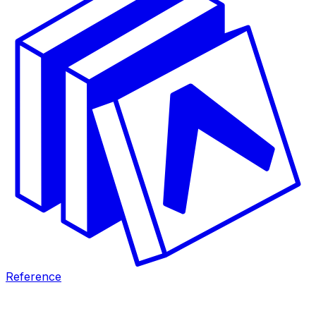
Reference