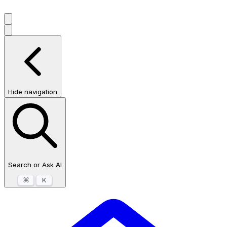
Hide navigation
Search or Ask AI
⌘
K