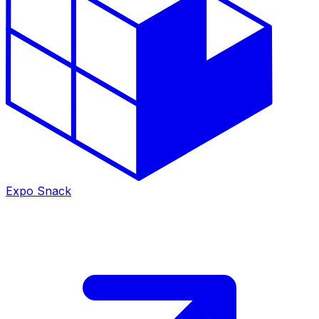
Expo Snack