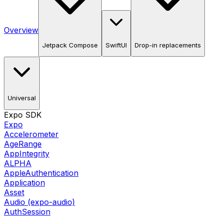
Overview
Jetpack Compose
SwiftUI
Drop-in replacements
Universal
Expo SDK
Expo
Accelerometer
AgeRange
AppIntegrity
ALPHA
AppleAuthentication
Application
Asset
Audio (expo-audio)
AuthSession