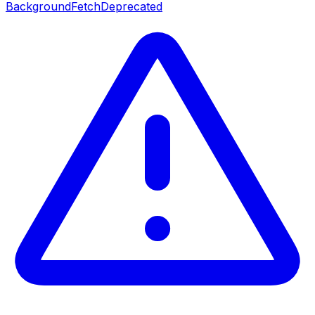
BackgroundFetch
Deprecated