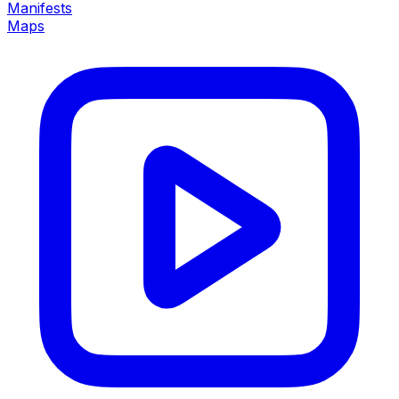
Manifests
Maps