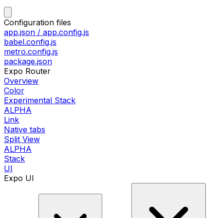
Configuration files
app.json / app.config.js
babel.config.js
metro.config.js
package.json
Expo Router
Overview
Color
Experimental Stack
ALPHA
Link
Native tabs
Split View
ALPHA
Stack
UI
Expo UI