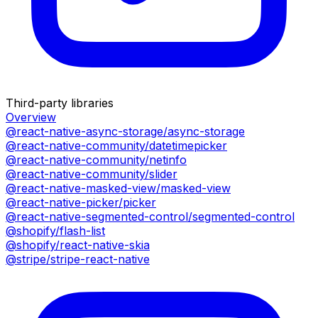
Third-party libraries
Overview
@react-native-async-storage/async-storage
@react-native-community/datetimepicker
@react-native-community/netinfo
@react-native-community/slider
@react-native-masked-view/masked-view
@react-native-picker/picker
@react-native-segmented-control/segmented-control
@shopify/flash-list
@shopify/react-native-skia
@stripe/stripe-react-native