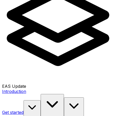
EAS Update
Introduction
Get started