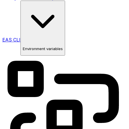
EAS CLI
Environment variables