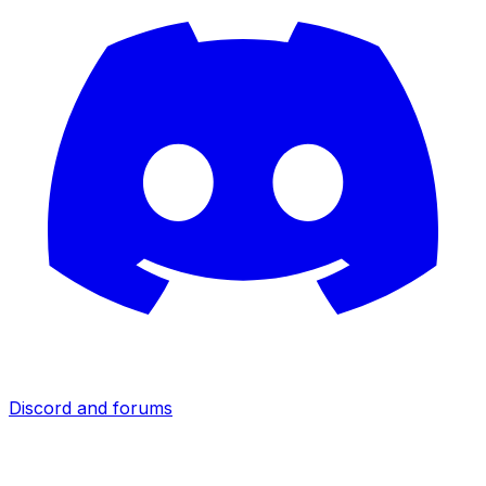
Discord and forums