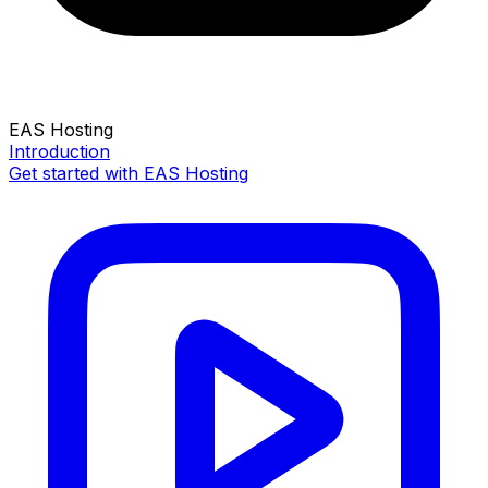
EAS Hosting
Introduction
Get started with EAS Hosting