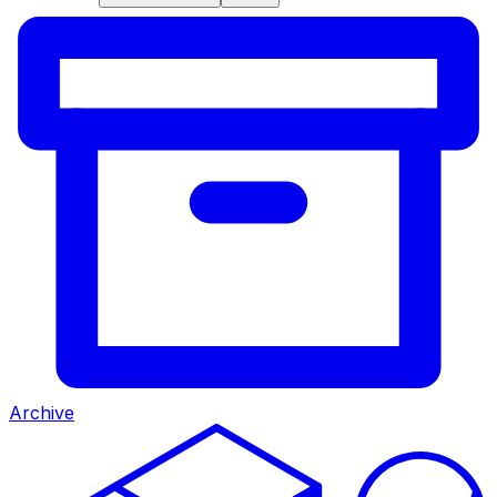
Archive