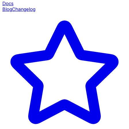
Docs
Blog
Changelog