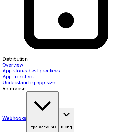
Distribution
Overview
App stores best practices
App transfers
Understanding app size
Reference
Webhooks
Expo accounts
Billing