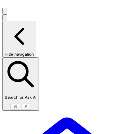
Hide navigation
Search or Ask AI
⌘
K