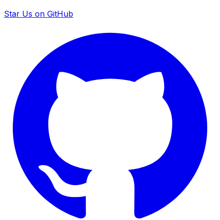
Star Us on GitHub