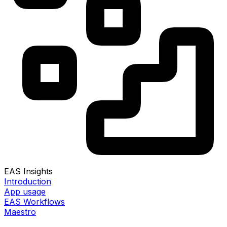
EAS Insights
Introduction
App usage
EAS Workflows
Maestro