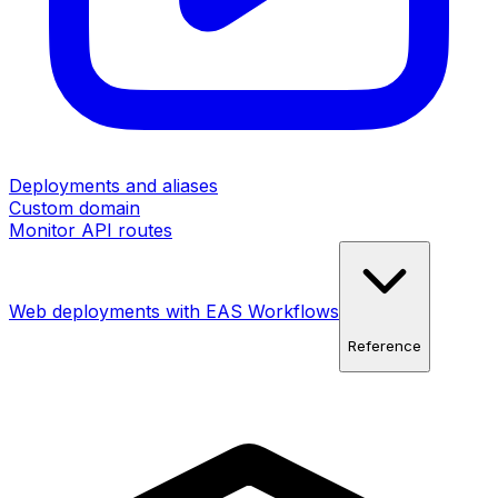
Deployments and aliases
Custom domain
Monitor API routes
Web deployments with EAS Workflows
Reference