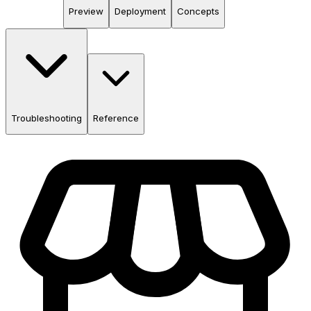
Preview
Deployment
Concepts
Troubleshooting
Reference