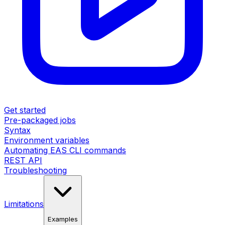
Get started
Pre-packaged jobs
Syntax
Environment variables
Automating EAS CLI commands
REST API
Troubleshooting
Limitations
Examples