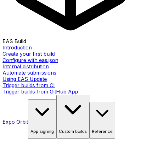
EAS Build
Introduction
Create your first build
Configure with eas.json
Internal distribution
Automate submissions
Using EAS Update
Trigger builds from CI
Trigger builds from GitHub App
Expo Orbit
App signing
Custom builds
Reference