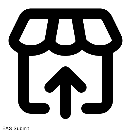
EAS Submit