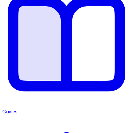
Guides