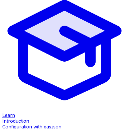
Learn
Introduction
Configuration with eas.json