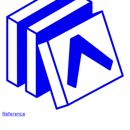
Reference