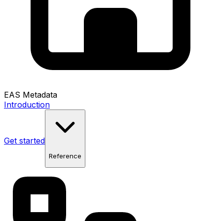
EAS Metadata
Introduction
Get started
Reference