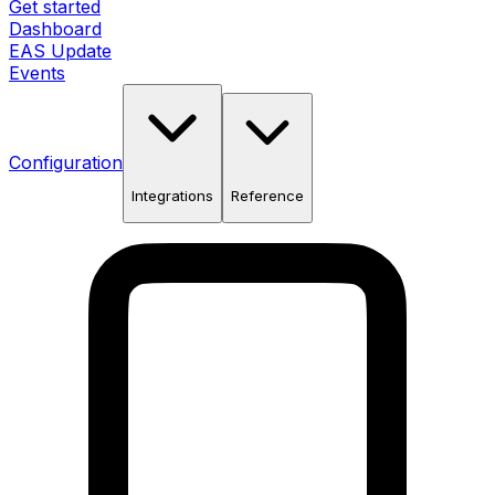
Get started
Dashboard
EAS Update
Events
Configuration
Integrations
Reference