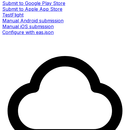
Submit to Google Play Store
Submit to Apple App Store
TestFlight
Manual Android submission
Manual iOS submission
Configure with eas.json