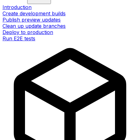
Introduction
Create development builds
Publish preview updates
Clean up update branches
Deploy to production
Run E2E tests