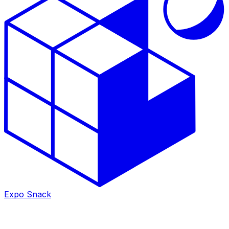
Expo Snack