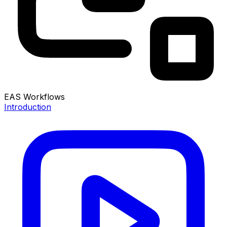
EAS Workflows
Introduction