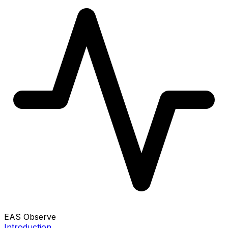
EAS Observe
Introduction