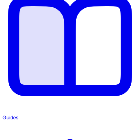
Guides