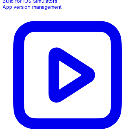
Build for iOS Simulators
App version management