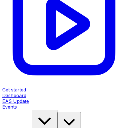
Get started
Dashboard
EAS Update
Events