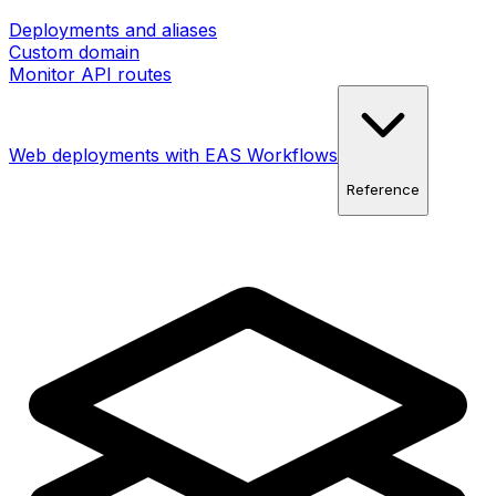
Deployments and aliases
Custom domain
Monitor API routes
Web deployments with EAS Workflows
Reference