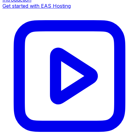
Get started with EAS Hosting