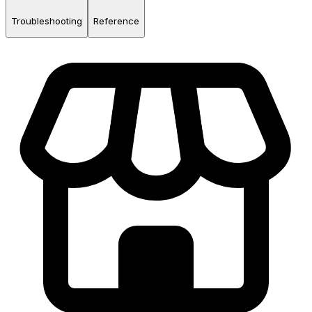
Troubleshooting
Reference