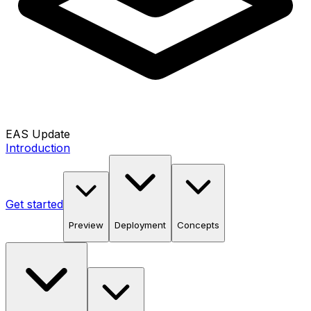
EAS Update
Introduction
Get started
Preview
Deployment
Concepts