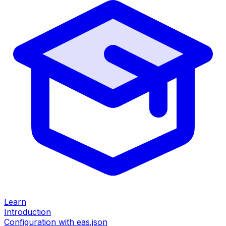
Learn
Introduction
Configuration with eas.json