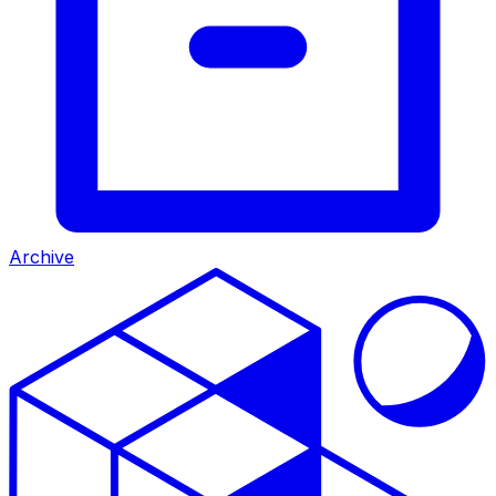
Archive