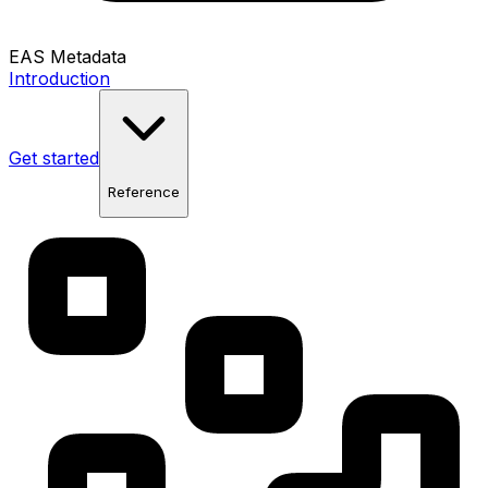
EAS Metadata
Introduction
Get started
Reference