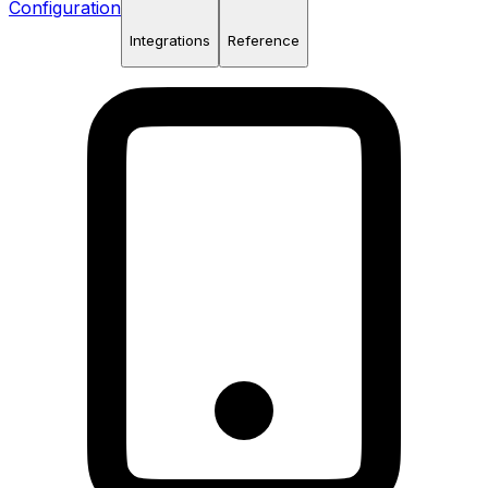
Configuration
Integrations
Reference