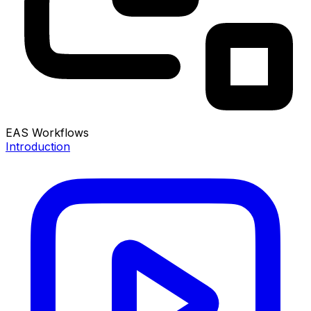
EAS Workflows
Introduction