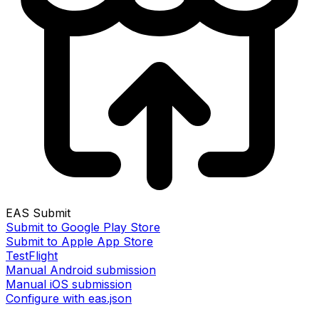
EAS Submit
Submit to Google Play Store
Submit to Apple App Store
TestFlight
Manual Android submission
Manual iOS submission
Configure with eas.json