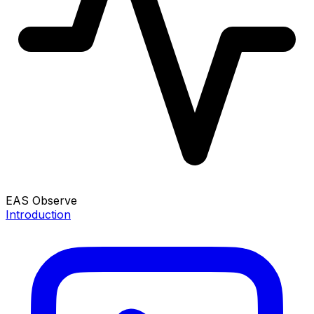
EAS Observe
Introduction