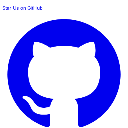
Star Us on GitHub