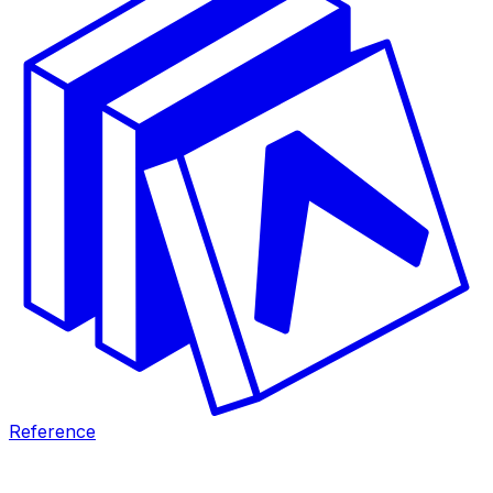
Reference