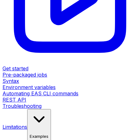
Get started
Pre-packaged jobs
Syntax
Environment variables
Automating EAS CLI commands
REST API
Troubleshooting
Limitations
Examples