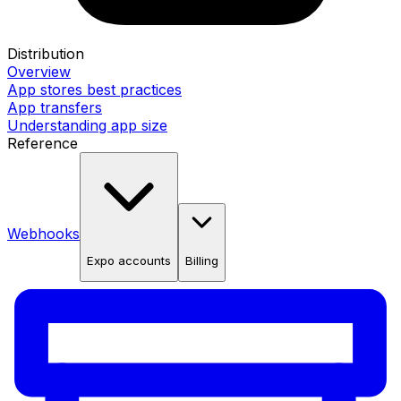
Distribution
Overview
App stores best practices
App transfers
Understanding app size
Reference
Webhooks
Expo accounts
Billing