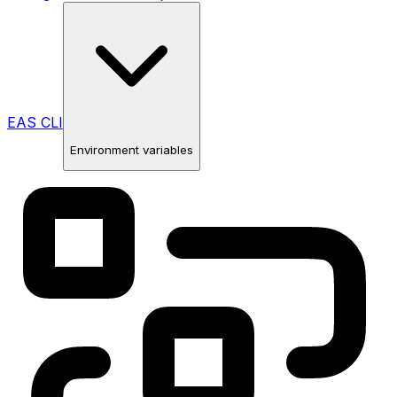
EAS CLI
Environment variables