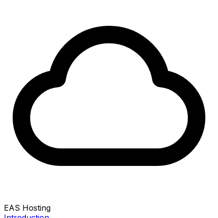
EAS Hosting
Introduction