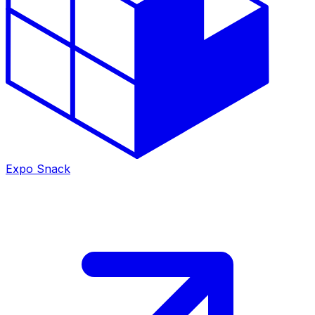
Expo Snack