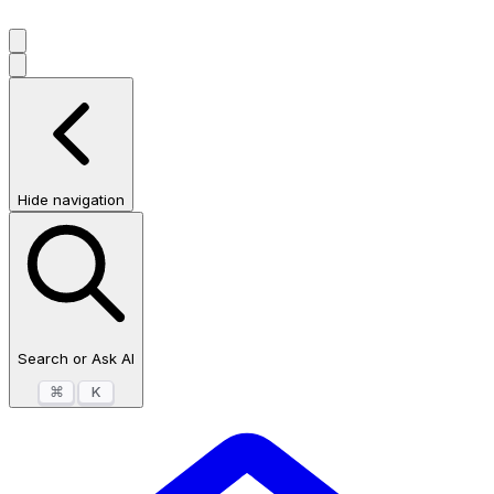
Hide navigation
Search or Ask AI
⌘
K