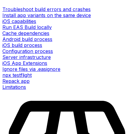
Troubleshoot build errors and crashes
Install app variants on the same device
iOS capabilities
Run EAS Build locally
Cache dependencies
Android build process
iOS build process
Configuration process
Server infrastructure
iOS App Extensions
Ignore files via .easignore
npx testflight
Repack app
Limitations