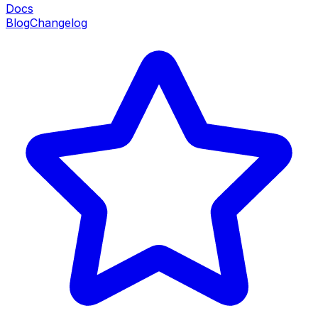
Docs
Blog
Changelog