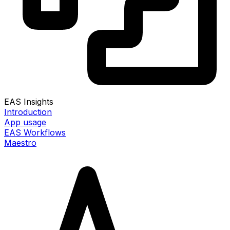
EAS Insights
Introduction
App usage
EAS Workflows
Maestro