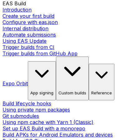
EAS Build
Introduction
Create your first build
Configure with eas.json
Internal distribution
Automate submissions
Using EAS Update
Trigger builds from CI
Trigger builds from GitHub App
Expo Orbit
App signing
Custom builds
Reference
Build lifecycle hooks
Using private npm packages
Git submodules
Using npm cache with Yarn 1 (Classic)
Set up EAS Build with a monorepo
Build APKs for Android Emulators and devices