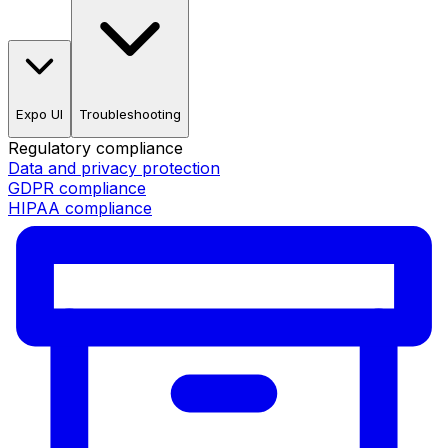
Expo UI
Troubleshooting
Regulatory compliance
Data and privacy protection
GDPR compliance
HIPAA compliance