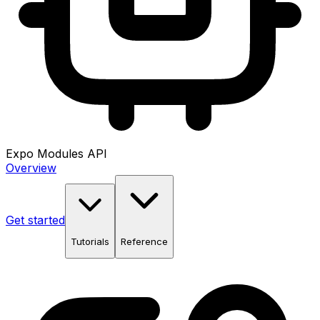
Expo Modules API
Overview
Get started
Tutorials
Reference