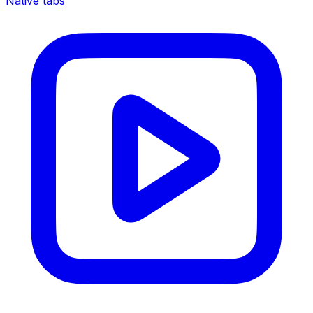
Native tabs