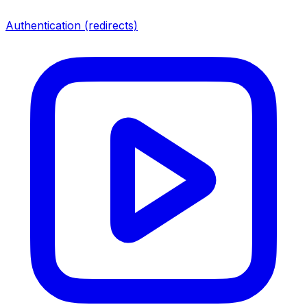
Authentication (redirects)