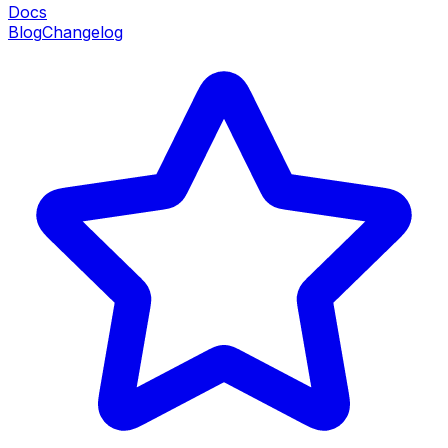
Docs
Blog
Changelog