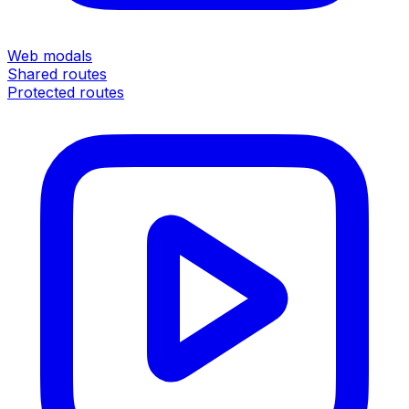
Web modals
Shared routes
Protected routes