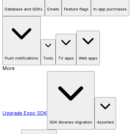
Database and SDKs
Emails
Feature flags
In-app purchases
Push notifications
Tools
TV apps
Web apps
More
Upgrade Expo SDK
SDK libraries migration
Assorted