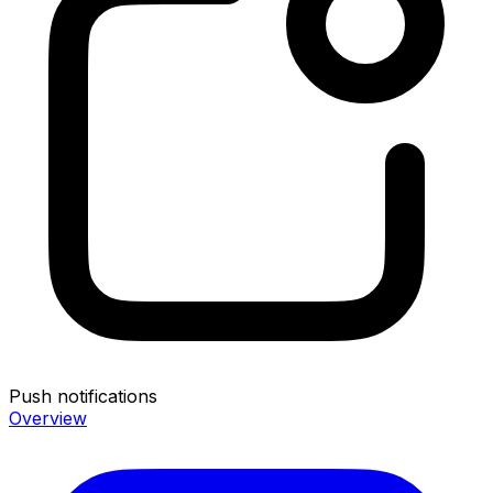
Push notifications
Overview