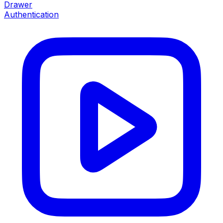
Drawer
Authentication