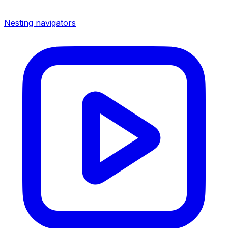
Nesting navigators