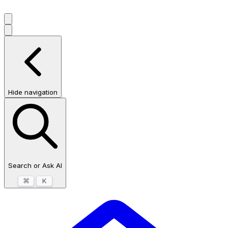
Hide navigation
Search or Ask AI
⌘
K