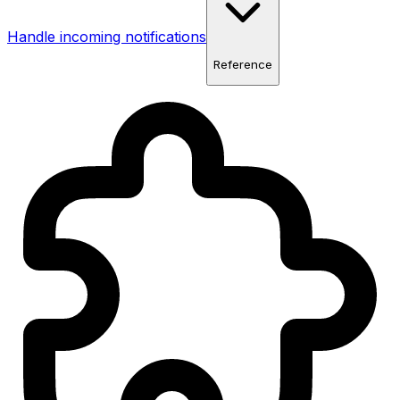
Handle incoming notifications
Reference