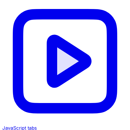
JavaScript tabs