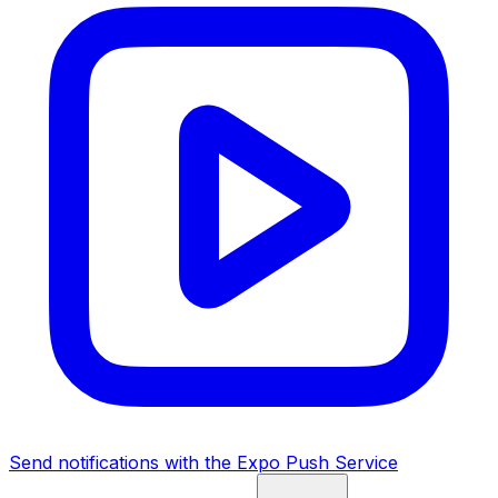
Send notifications with the Expo Push Service