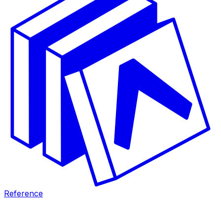
Reference