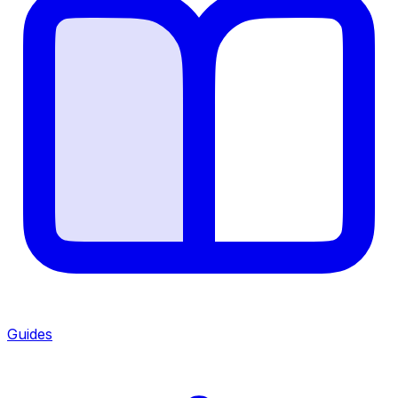
Guides