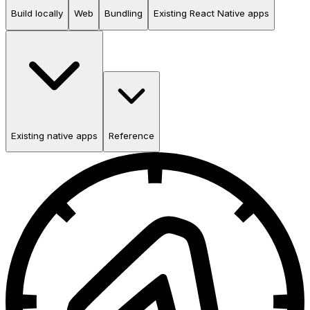
Build locally
Web
Bundling
Existing React Native apps
Existing native apps
Reference