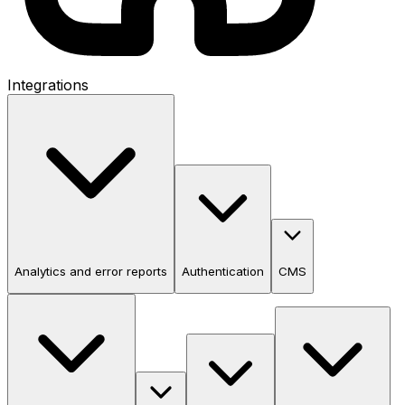
Integrations
Analytics and error reports
Authentication
CMS