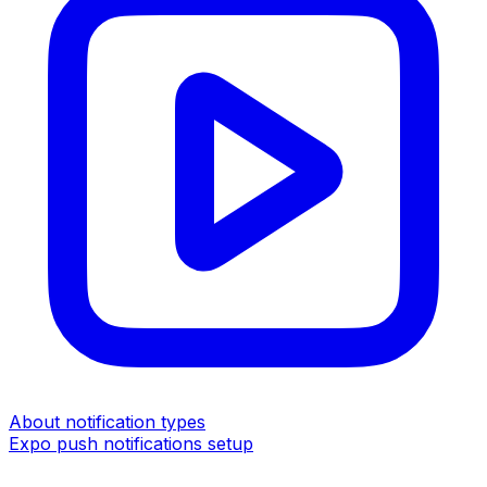
About notification types
Expo push notifications setup