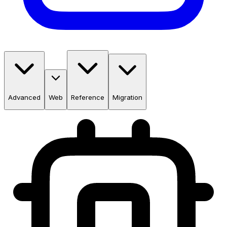
Advanced
Web
Reference
Migration