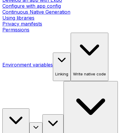
Develop an app with Expo
Configure with app config
Continuous Native Generation
Using libraries
Privacy manifests
Permissions
Environment variables
Linking
Write native code