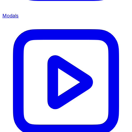
Modals