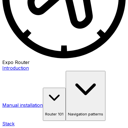
Expo Router
Introduction
Manual installation
Router 101
Navigation patterns
Stack