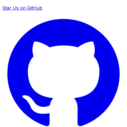
Star Us on GitHub