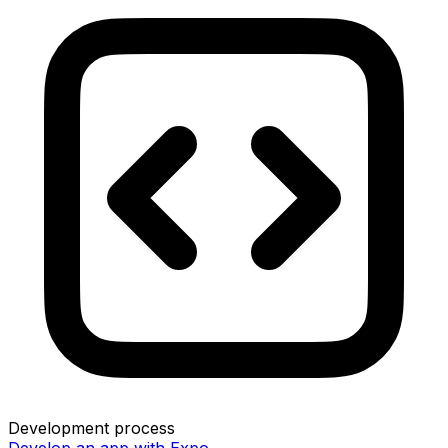
Development process