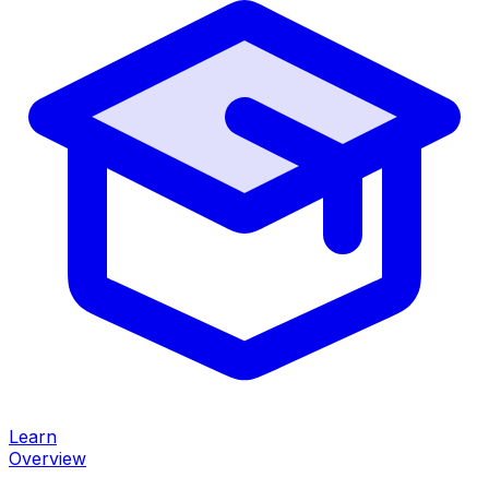
Learn
Overview