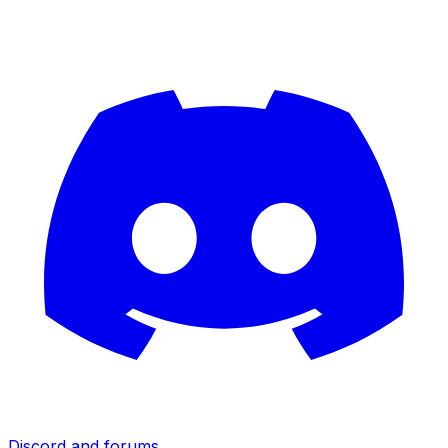
Discord and forums