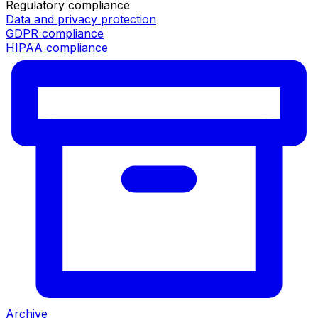
Regulatory compliance
Data and privacy protection
GDPR compliance
HIPAA compliance
Archive