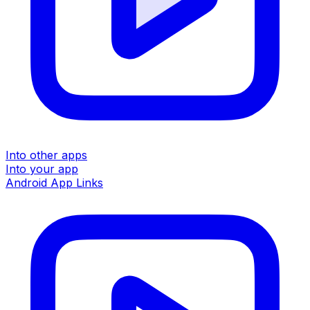
Into other apps
Into your app
Android App Links