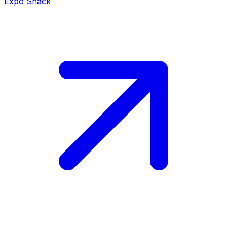
Expo Snack