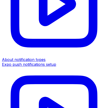
About notification types
Expo push notifications setup