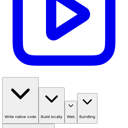
Write native code
Build locally
Web
Bundling