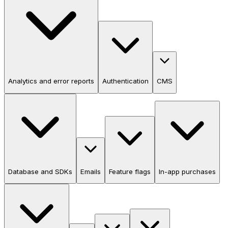
Analytics and error reports
Authentication
CMS
Database and SDKs
Emails
Feature flags
In-app purchases