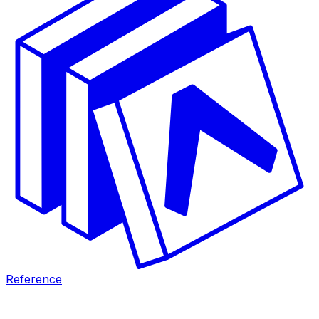
Reference