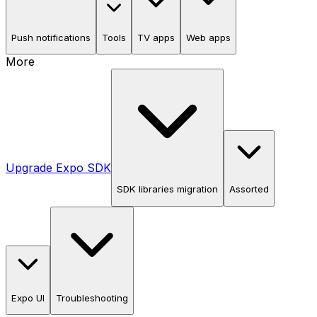
Push notifications
Tools
TV apps
Web apps
More
Upgrade Expo SDK
SDK libraries migration
Assorted
Expo UI
Troubleshooting