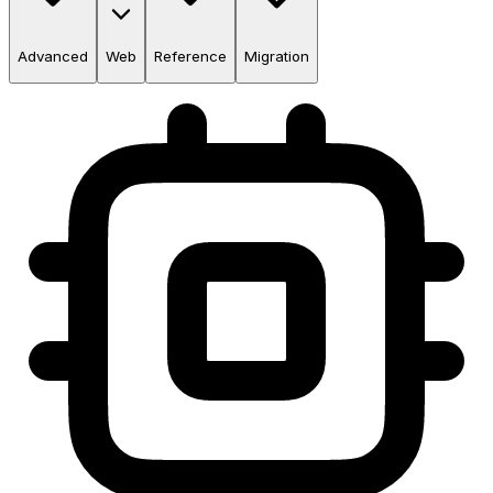
Advanced
Web
Reference
Migration