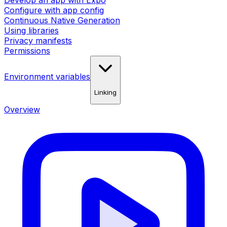
Develop an app with Expo
Configure with app config
Continuous Native Generation
Using libraries
Privacy manifests
Permissions
Environment variables
Linking
Overview