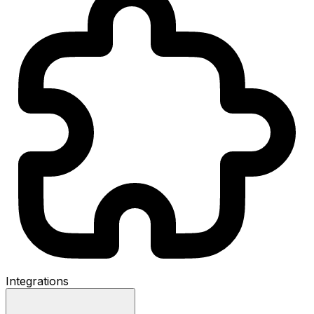
Integrations