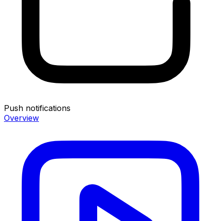
Push notifications
Overview