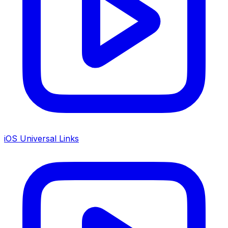
iOS Universal Links