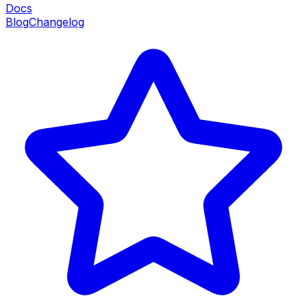
Docs
Blog
Changelog