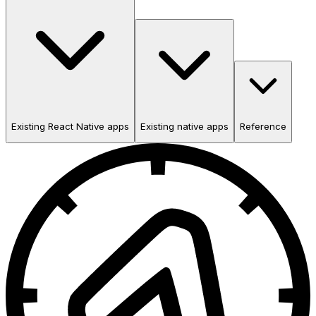
Existing React Native apps
Existing native apps
Reference