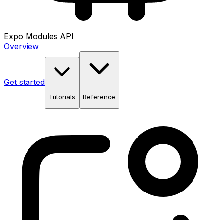
Expo Modules API
Overview
Get started
Tutorials
Reference