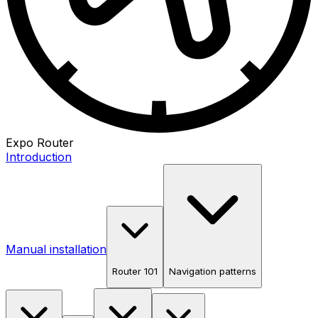
Expo Router
Introduction
Manual installation
Router 101
Navigation patterns