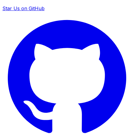
Star Us on GitHub