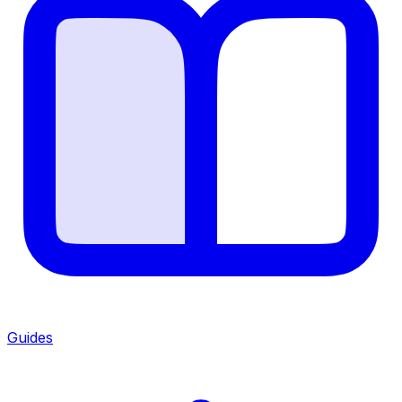
Guides