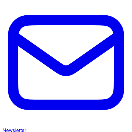
Newsletter