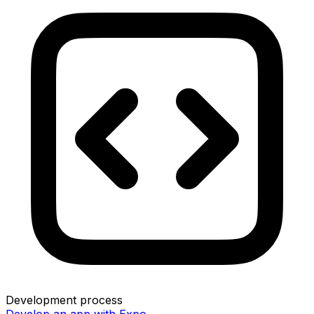
Development process