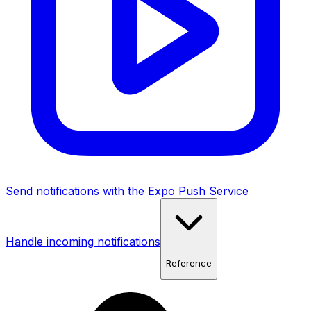
Send notifications with the Expo Push Service
Handle incoming notifications
Reference