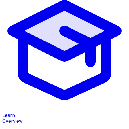
Learn
Overview