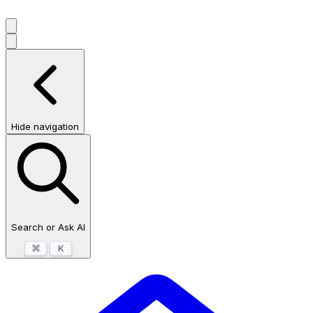
Hide navigation
Search or Ask AI
⌘
K