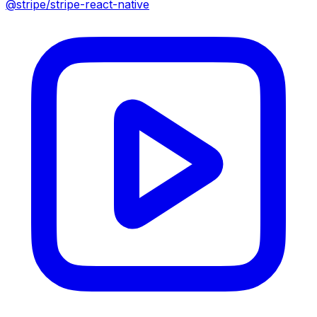
@stripe/stripe-react-native