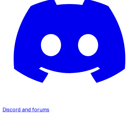
Discord and forums