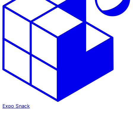
Expo Snack