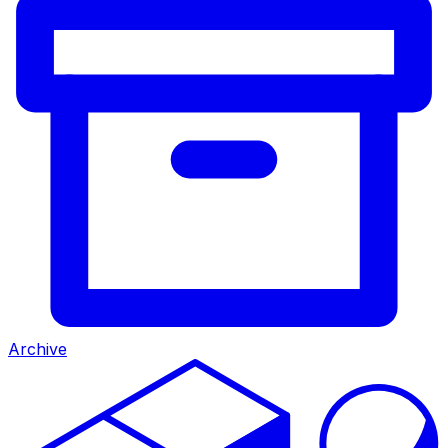
Archive