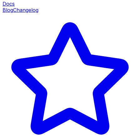
Docs
Blog
Changelog