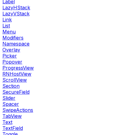
Label
LazyHStack
LazyVStack
Link
List
Menu
Modifiers
Namespace
Overlay
Picker
Popover
ProgressView
RNHostView
ScrollView
Section
SecureField
Slider
Spacer
SwipeActions
TabView
Text
TextField
Toggle