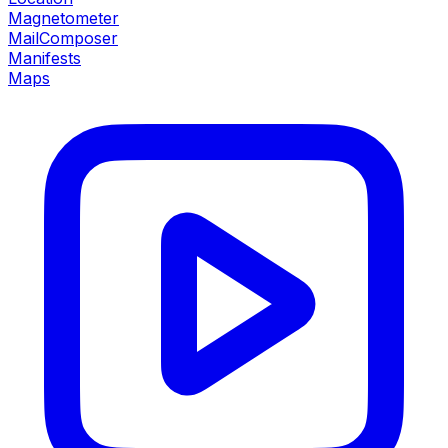
Magnetometer
MailComposer
Manifests
Maps