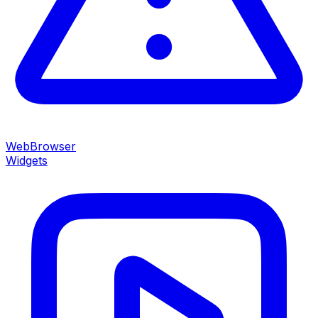
WebBrowser
Widgets