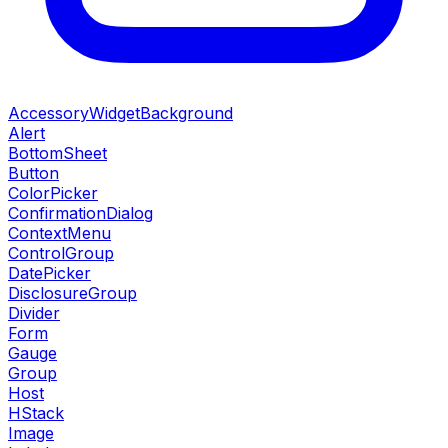
AccessoryWidgetBackground
Alert
BottomSheet
Button
ColorPicker
ConfirmationDialog
ContextMenu
ControlGroup
DatePicker
DisclosureGroup
Divider
Form
Gauge
Group
Host
HStack
Image