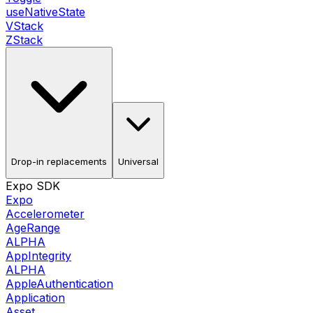
useNativeState
VStack
ZStack
Drop-in replacements
Universal
Expo SDK
Expo
Accelerometer
AgeRange
ALPHA
AppIntegrity
ALPHA
AppleAuthentication
Application
Asset