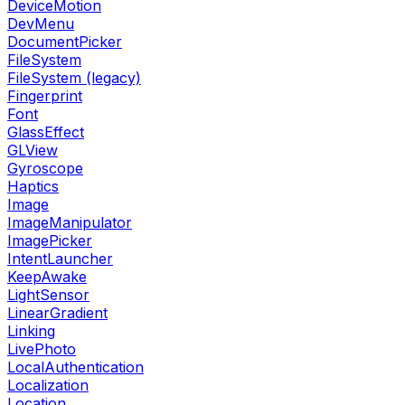
DeviceMotion
DevMenu
DocumentPicker
FileSystem
FileSystem (legacy)
Fingerprint
Font
GlassEffect
GLView
Gyroscope
Haptics
Image
ImageManipulator
ImagePicker
IntentLauncher
KeepAwake
LightSensor
LinearGradient
Linking
LivePhoto
LocalAuthentication
Localization
Location