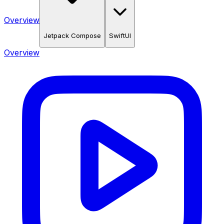
Overview
Jetpack Compose
SwiftUI
Overview