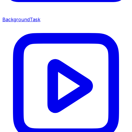
BackgroundTask