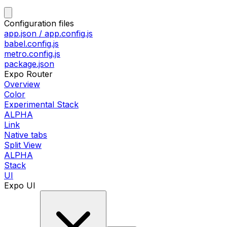
Configuration files
app.json / app.config.js
babel.config.js
metro.config.js
package.json
Expo Router
Overview
Color
Experimental Stack
ALPHA
Link
Native tabs
Split View
ALPHA
Stack
UI
Expo UI