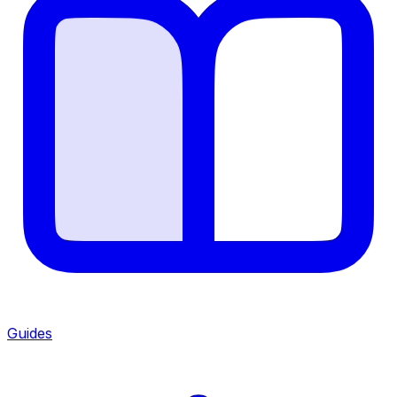
Guides