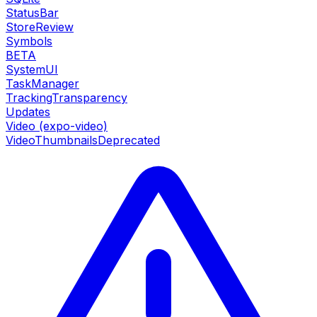
StatusBar
StoreReview
Symbols
BETA
SystemUI
TaskManager
TrackingTransparency
Updates
Video (expo-video)
VideoThumbnails
Deprecated