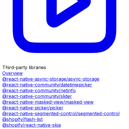
Third-party libraries
Overview
@react-native-async-storage/async-storage
@react-native-community/datetimepicker
@react-native-community/netinfo
@react-native-community/slider
@react-native-masked-view/masked-view
@react-native-picker/picker
@react-native-segmented-control/segmented-control
@shopify/flash-list
@shopify/react-native-skia