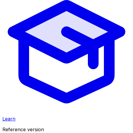
Learn
Reference version