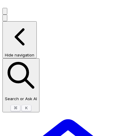
Hide navigation
Search or Ask AI
⌘
K