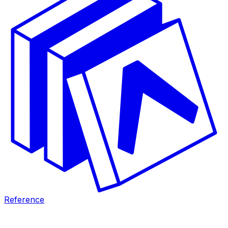
Reference