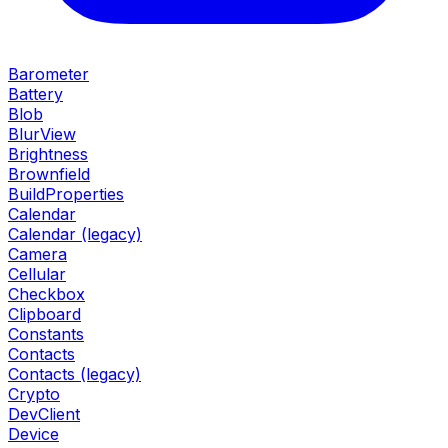
Barometer
Battery
Blob
BlurView
Brightness
Brownfield
BuildProperties
Calendar
Calendar (legacy)
Camera
Cellular
Checkbox
Clipboard
Constants
Contacts
Contacts (legacy)
Crypto
DevClient
Device