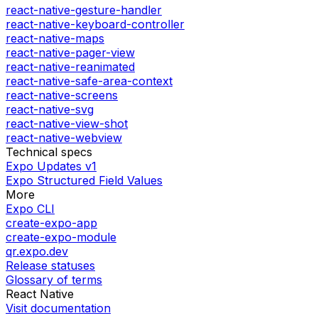
react-native-gesture-handler
react-native-keyboard-controller
react-native-maps
react-native-pager-view
react-native-reanimated
react-native-safe-area-context
react-native-screens
react-native-svg
react-native-view-shot
react-native-webview
Technical specs
Expo Updates v1
Expo Structured Field Values
More
Expo CLI
create-expo-app
create-expo-module
qr.expo.dev
Release statuses
Glossary of terms
React Native
Visit documentation