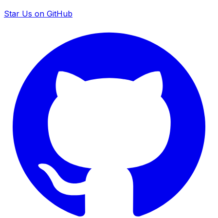
Star Us on GitHub