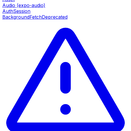
Audio (expo-audio)
AuthSession
BackgroundFetch
Deprecated