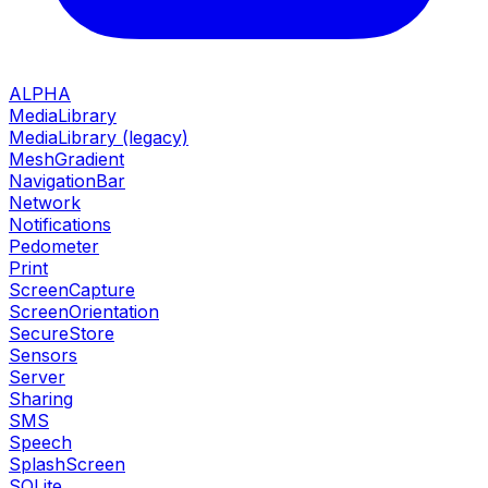
ALPHA
MediaLibrary
MediaLibrary (legacy)
MeshGradient
NavigationBar
Network
Notifications
Pedometer
Print
ScreenCapture
ScreenOrientation
SecureStore
Sensors
Server
Sharing
SMS
Speech
SplashScreen
SQLite