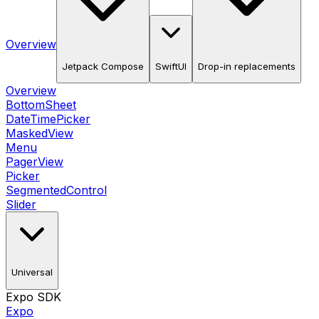
Overview
Jetpack Compose
SwiftUI
Drop-in replacements
Overview
BottomSheet
DateTimePicker
MaskedView
Menu
PagerView
Picker
SegmentedControl
Slider
Universal
Expo SDK
Expo