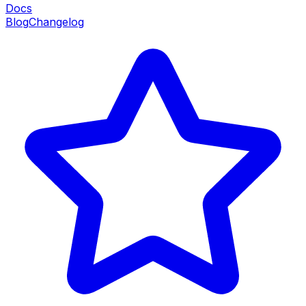
Docs
Blog
Changelog