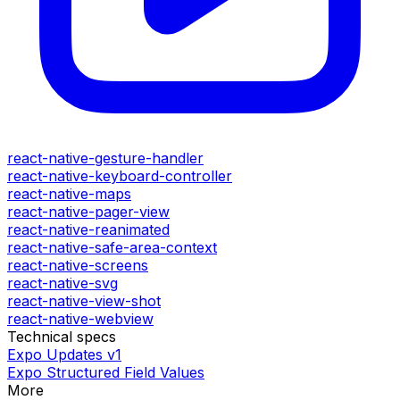
react-native-gesture-handler
react-native-keyboard-controller
react-native-maps
react-native-pager-view
react-native-reanimated
react-native-safe-area-context
react-native-screens
react-native-svg
react-native-view-shot
react-native-webview
Technical specs
Expo Updates v1
Expo Structured Field Values
More