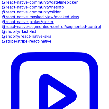
@react-native-community/datetimepicker
@react-native-community/netinfo
@react-native-community/slider
@react-native-masked-view/masked-view
@react-native-picker/picker
@react-native-segmented-control/segmented-control
@shopify/flash-list
@shopify/react-native-skia
@stripe/stripe-react-native