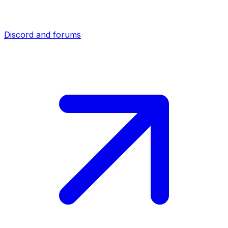
Discord and forums