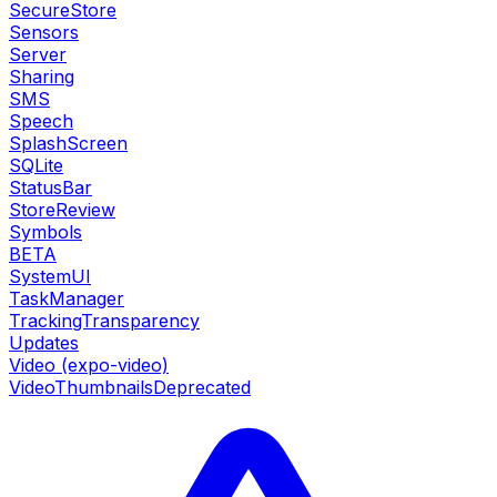
SecureStore
Sensors
Server
Sharing
SMS
Speech
SplashScreen
SQLite
StatusBar
StoreReview
Symbols
BETA
SystemUI
TaskManager
TrackingTransparency
Updates
Video (expo-video)
VideoThumbnails
Deprecated