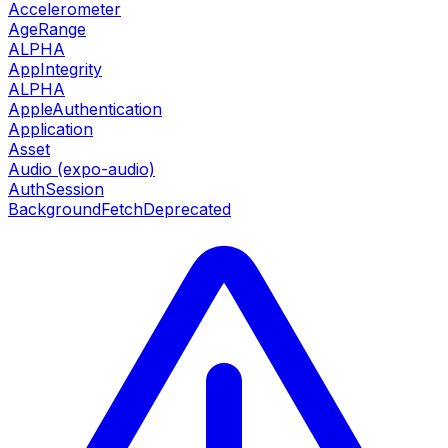
Accelerometer
AgeRange
ALPHA
AppIntegrity
ALPHA
AppleAuthentication
Application
Asset
Audio (expo-audio)
AuthSession
BackgroundFetch
Deprecated