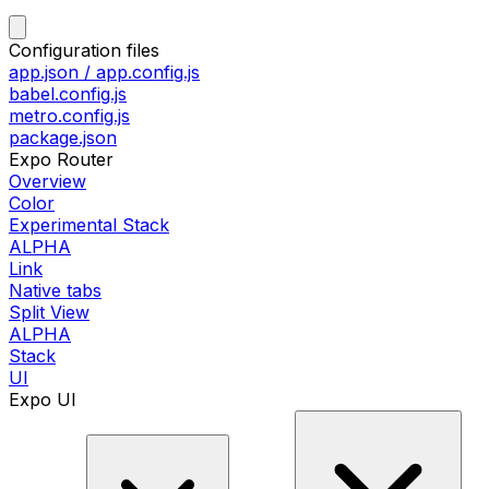
Configuration files
app.json / app.config.js
babel.config.js
metro.config.js
package.json
Expo Router
Overview
Color
Experimental Stack
ALPHA
Link
Native tabs
Split View
ALPHA
Stack
UI
Expo UI