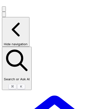
Hide navigation
Search or Ask AI
⌘
K