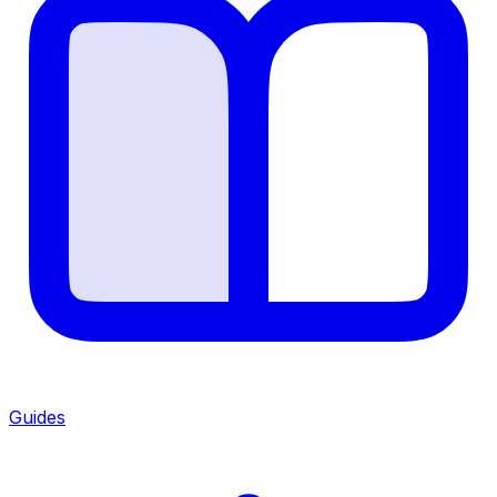
Guides