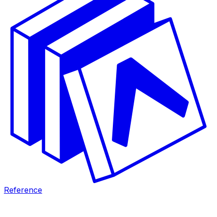
Reference