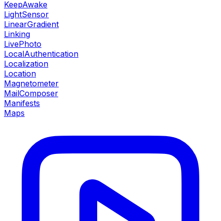
KeepAwake
LightSensor
LinearGradient
Linking
LivePhoto
LocalAuthentication
Localization
Location
Magnetometer
MailComposer
Manifests
Maps