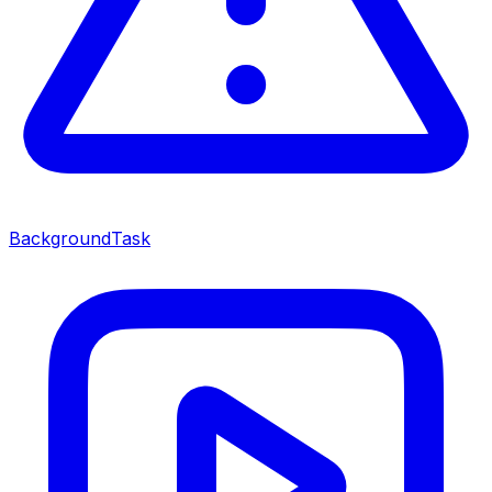
BackgroundTask