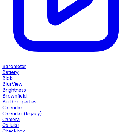
Barometer
Battery
Blob
BlurView
Brightness
Brownfield
BuildProperties
Calendar
Calendar (legacy)
Camera
Cellular
Checkbox