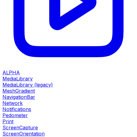
ALPHA
MediaLibrary
MediaLibrary (legacy)
MeshGradient
NavigationBar
Network
Notifications
Pedometer
Print
ScreenCapture
ScreenOrientation