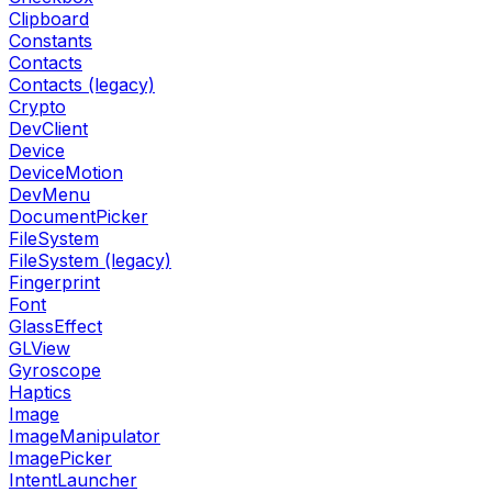
Clipboard
Constants
Contacts
Contacts (legacy)
Crypto
DevClient
Device
DeviceMotion
DevMenu
DocumentPicker
FileSystem
FileSystem (legacy)
Fingerprint
Font
GlassEffect
GLView
Gyroscope
Haptics
Image
ImageManipulator
ImagePicker
IntentLauncher