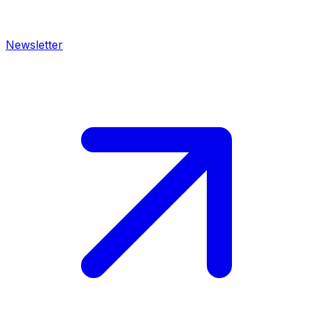
Newsletter