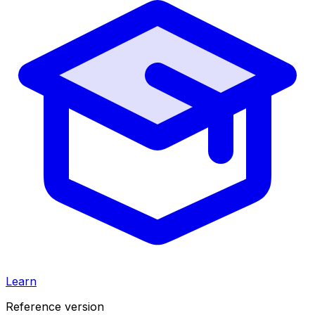
Learn
Reference version