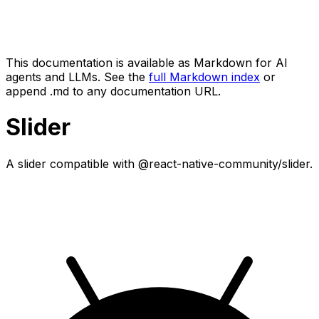
This documentation is available as Markdown for AI
agents and LLMs. See the
full Markdown index
or
append .md to any documentation URL.
Slider
A slider compatible with @react-native-community/slider.