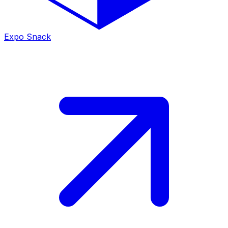
Expo Snack