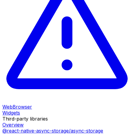
WebBrowser
Widgets
Third-party libraries
Overview
@react-native-async-storage/async-storage