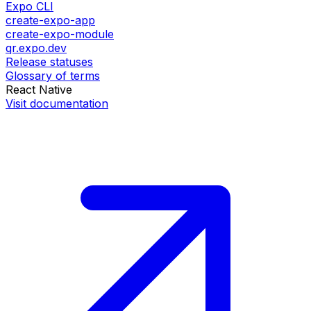
Expo CLI
create-expo-app
create-expo-module
qr.expo.dev
Release statuses
Glossary of terms
React Native
Visit documentation