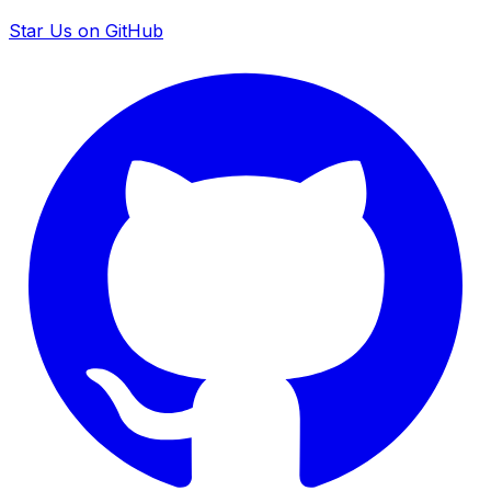
Star Us on GitHub