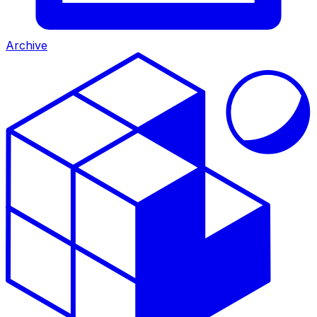
Archive